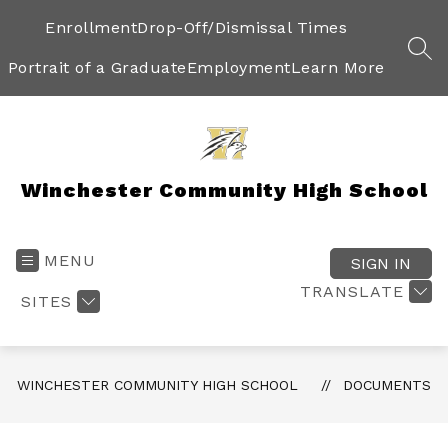
Skip
to
Enrollment
Drop-Off/Dismissal Times
content
SEA
Portrait of a Graduate
Employment
Learn More
Winchester Community High School
MENU
SIGN IN
TRANSLATE
SITES
WINCHESTER COMMUNITY HIGH SCHOOL
DOCUMENTS