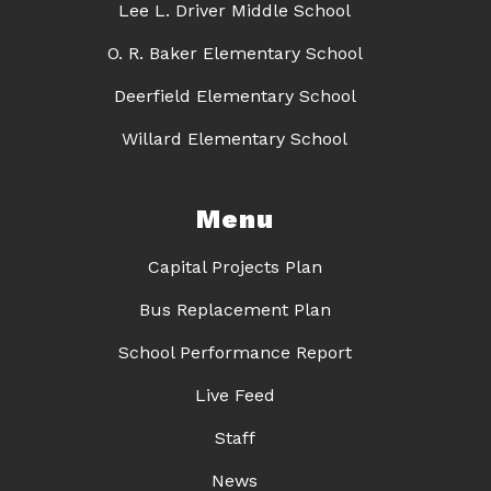
Lee L. Driver Middle School
O. R. Baker Elementary School
Deerfield Elementary School
Willard Elementary School
Menu
Capital Projects Plan
Bus Replacement Plan
School Performance Report
Live Feed
Staff
News