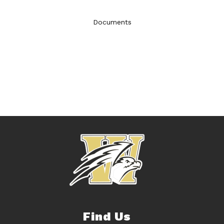
Documents
Find Us