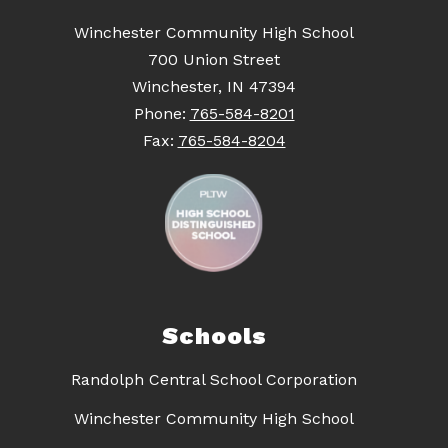
Winchester Community High School
700 Union Street
Winchester, IN 47394
Phone:
765-584-8201
Fax:
765-584-8204
Schools
Randolph Central School Corporation
Winchester Community High School