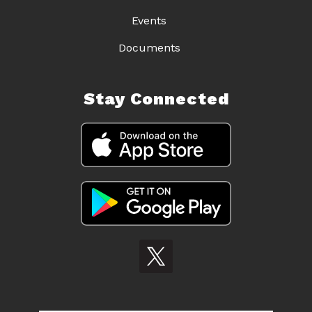
Events
Documents
Stay Connected