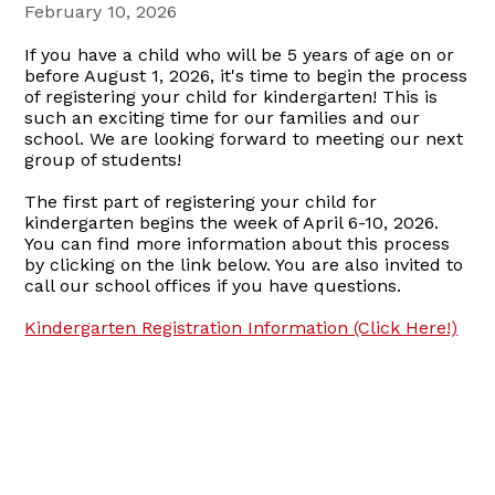
February 10, 2026
If you have a child who will be 5 years of age on or
before August 1, 2026, it's time to begin the process
of registering your child for kindergarten! This is
such an exciting time for our families and our
school. We are looking forward to meeting our next
group of students!
The first part of registering your child for
kindergarten begins the week of April 6-10, 2026.
You can find more information about this process
by clicking on the link below. You are also invited to
call our school offices if you have questions.
Kindergarten Registration Information (Click Here!)