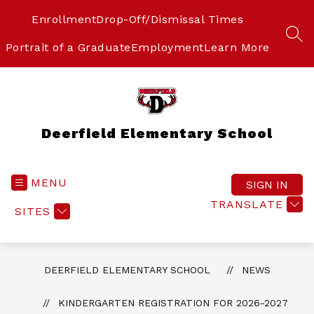
Skip
to
Enrollment
Drop-Off/Dismissal Times
content
SEA
Portrait of a Graduate
Employment
Learn More
Deerfield Elementary School
MENU
SIGN IN
TRANSLATE
SITES
DEERFIELD ELEMENTARY SCHOOL
NEWS
KINDERGARTEN REGISTRATION FOR 2026-2027