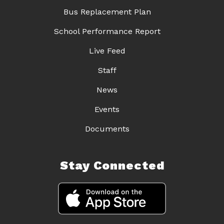
Bus Replacement Plan
School Performance Report
Live Feed
Staff
News
Events
Documents
Stay Connected