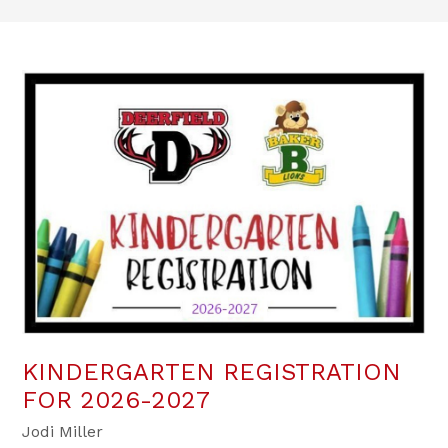
KINDERGARTEN REGISTRATION
FOR 2026-2027
Jodi Miller