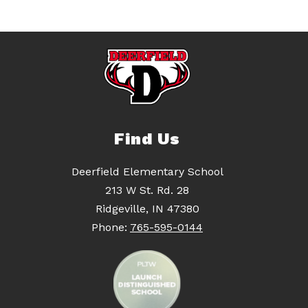
Find Us
Deerfield Elementary School
213 W St. Rd. 28
Ridgeville, IN 47380
Phone:
765-595-0144