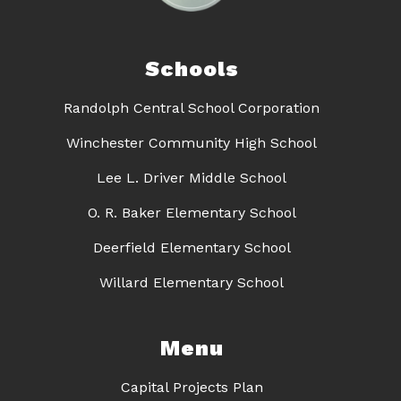
Schools
Randolph Central School Corporation
Winchester Community High School
Lee L. Driver Middle School
O. R. Baker Elementary School
Deerfield Elementary School
Willard Elementary School
Menu
Capital Projects Plan